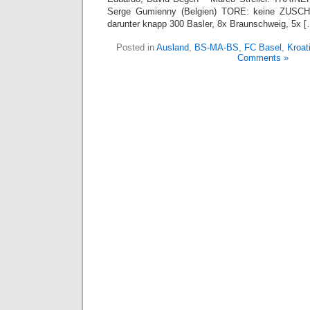
Serge Gumienny (Belgien) TORE: keine ZUSCH
darunter knapp 300 Basler, 8x Braunschweig, 5x [
Posted in
Ausland
,
BS-MA-BS
,
FC Basel
,
Kroat
Comments »