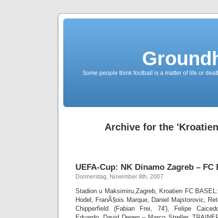
Groundh
Some people think football is a matter of life or death
Archive for the 'Kroatie
UEFA-Cup: NK Dinamo Zagreb – FC B
Donnerstag, November 8th, 2007
Stadion u Maksimiru,Zagreb, Kroatien FC BASEL
Hodel, FranÃ§ois Marque, Daniel Majstorovic, Ret
Chipperfield (Fabian Frei, 74′), Felipe Caiced
Eduardo, David Degen – Marco Streller. TRAINER