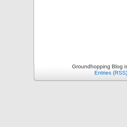
Groundhopping Blog i
Entries (RSS